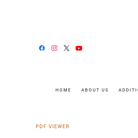
HOME
ABOUT US
ADDIT
PDF VIEWER