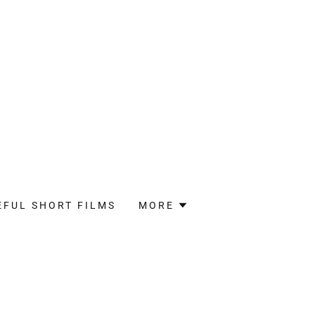
EFUL SHORT FILMS
MORE