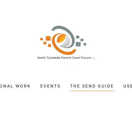
IONAL WORK
EVENTS
THE SEND GUIDE
US