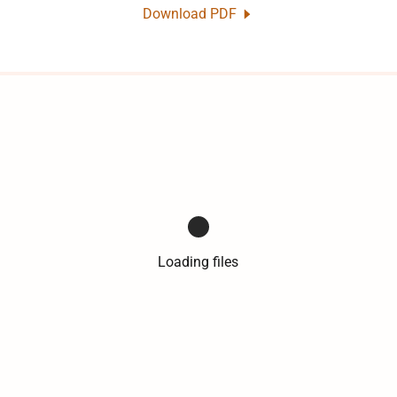
Download PDF
Loading files